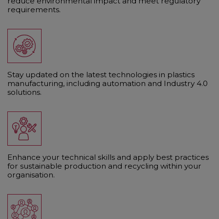
reduce environmental impact and meet regulatory
requirements.
Stay updated on the latest technologies in plastics
manufacturing, including automation and Industry 4.0
solutions.
Enhance your technical skills and apply best practices
for sustainable production and recycling within your
organisation.