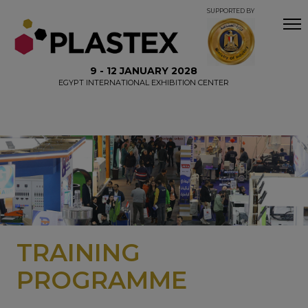
SUPPORTED BY
9 - 12 JANUARY 2028
EGYPT INTERNATIONAL EXHIBITION CENTER
TRAINING
PROGRAMME