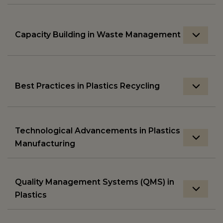
Capacity Building in Waste Management
Best Practices in Plastics Recycling
Technological Advancements in Plastics
Manufacturing
Quality Management Systems (QMS) in
Plastics