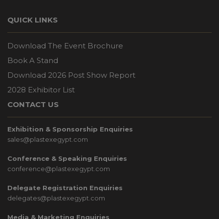
QUICK LINKS
Download The Event Brochure
Book A Stand
Download 2026 Post Show Report
2028 Exhibitor List
CONTACT US
Exhibition & Sponsorship Enquiries
sales@plastexegypt.com
Conference & Speaking Enquiries
conference@plastexegypt.com
Delegate Registration Enquiries
delegates@plastexegypt.com
Media & Marketing Enquiries