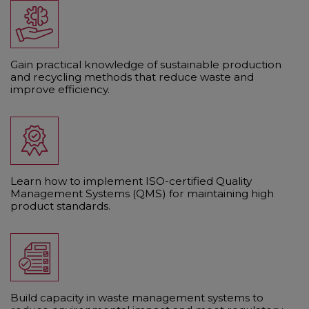
Gain practical knowledge of sustainable production
and recycling methods that reduce waste and
improve efficiency.
Learn how to implement ISO-certified Quality
Management Systems (QMS) for maintaining high
product standards.
Build capacity in waste management systems to