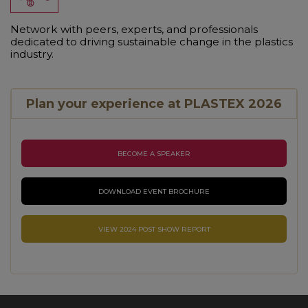
Network with peers, experts, and professionals
dedicated to driving sustainable change in the plastics
industry.
Plan your experience at PLASTEX 2026
BECOME A SPEAKER
DOWNLOAD EVENT BROCHURE
VIEW 2024 POST SHOW REPORT