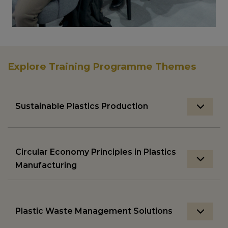
Explore Training Programme Themes
Sustainable Plastics Production
Circular Economy Principles in Plastics
Manufacturing
Plastic Waste Management Solutions