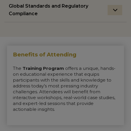
Global Standards and Regulatory
Compliance
Benefits of Attending
The
Training Program
offers a unique, hands-
on educational experience that equips
participants with the skills and knowledge to
address today’s most pressing industry
challenges. Attendees will benefit from
interactive workshops, real-world case studies,
and expert-led sessions that provide
actionable insights.