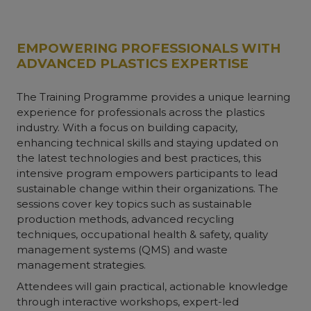
EMPOWERING PROFESSIONALS WITH
ADVANCED PLASTICS EXPERTISE
The Training Programme provides a unique learning
experience for professionals across the plastics
industry. With a focus on building capacity,
enhancing technical skills and staying updated on
the latest technologies and best practices, this
intensive program empowers participants to lead
sustainable change within their organizations. The
sessions cover key topics such as sustainable
production methods, advanced recycling
techniques, occupational health & safety, quality
management systems (QMS) and waste
management strategies.
Attendees will gain practical, actionable knowledge
through interactive workshops, expert-led