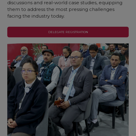
discussions and real-world case studies, equipping
them to address the most pressing challenges
facing the industry today.
DELEGATE REGISTRATION