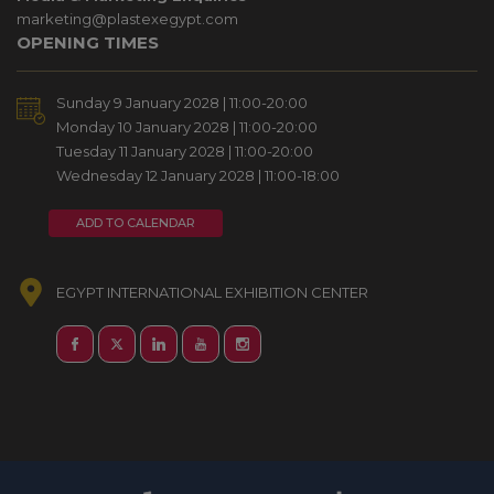
marketing@plastexegypt.com
OPENING TIMES
Sunday 9 January 2028 | 11:00-20:00
Monday 10 January 2028 | 11:00-20:00
Tuesday 11 January 2028 | 11:00-20:00
Wednesday 12 January 2028 | 11:00-18:00
ADD TO CALENDAR
EGYPT INTERNATIONAL EXHIBITION CENTER