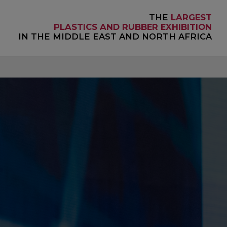
THE
LARGEST
PLASTICS AND RUBBER EXHIBITION
IN THE MIDDLE EAST AND NORTH AFRICA