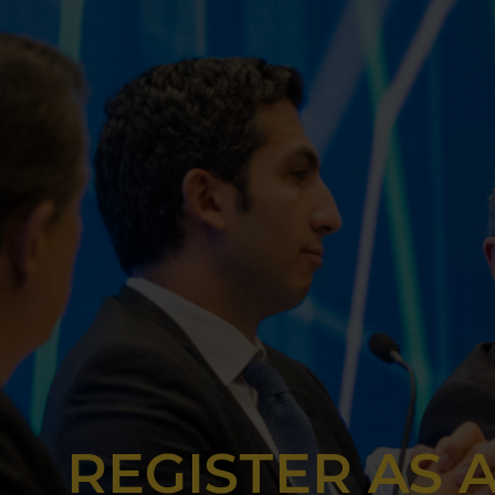
REGISTER AS 