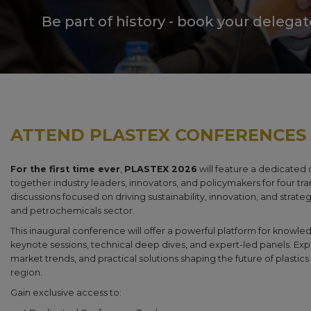
Be part of history - book your delega
ATTEND PLASTEX CONFERENCES
For the first time ever
,
PLASTEX 2026
will feature a dedicated
together industry leaders, innovators, and policymakers for four tra
discussions focused on driving sustainability, innovation, and strate
and petrochemicals sector.
This inaugural conference will offer a powerful platform for know
keynote sessions, technical deep dives, and expert-led panels. Exp
market trends, and practical solutions shaping the future of plasti
region.
Gain exclusive access to: