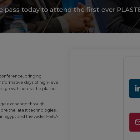
te pass today to attend the first-ever PLA
 conference, bringing
nsformative days of high-level
gic growth across the plastics
ledge exchange through
lore the latest technologies,
cs in Egypt and the wider MENA