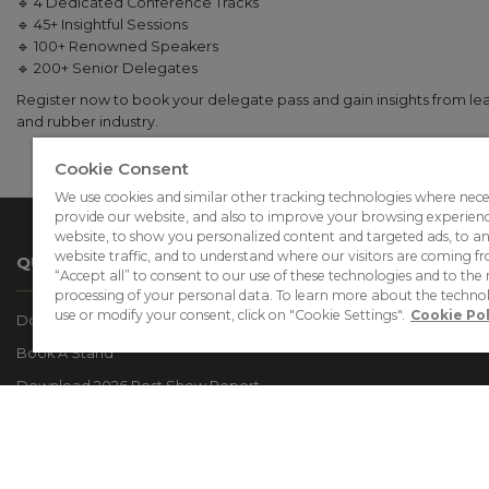
🔹 4 Dedicated Conference Tracks
🔹 45+ Insightful Sessions
🔹 100+ Renowned Speakers
🔹 200+ Senior Delegates
Register now to book your delegate pass and gain insights from lead
and rubber industry.
Cookie Consent
We use cookies and similar other tracking technologies where nece
provide our website, and also to improve your browsing experien
website, to show you personalized content and targeted ads, to a
website traffic, and to understand where our visitors are coming fr
QUICK LINKS
“Accept all” to consent to our use of these technologies and to the 
processing of your personal data. To learn more about the techno
use or modify your consent, click on "Cookie Settings".
Cookie Pol
Download The Event Brochure
Book A Stand
Download 2026 Post Show Report
2028 Exhibitor List