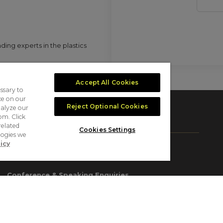
ing experts in the plastics
Accept All Cookies
ssary to
ce on our
Reject Optional Cookies
nalyze our
om. Click
CONTACT US
related
Cookies Settings
logies we
icy
Exhibition & Sponsorship Enquiries
sales@plastexegypt.com
Conference & Speaking Enquiries
conference@plastexegypt.com
Delegate Registration Enquiries
delegates@plastexegypt.com