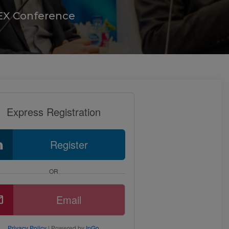
STEX Conference
Express Registration
Register
OR
Email
Privacy Policy
| Powered by
InGo