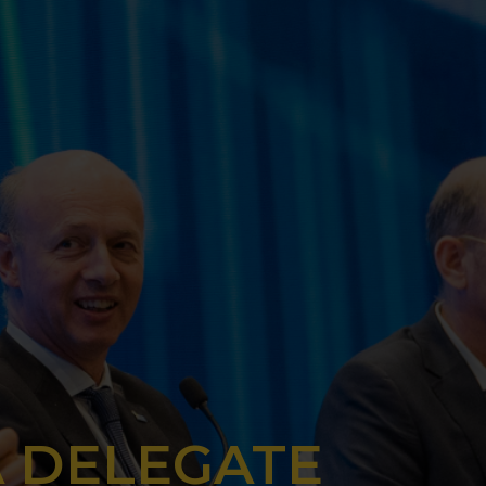
A DELEGATE