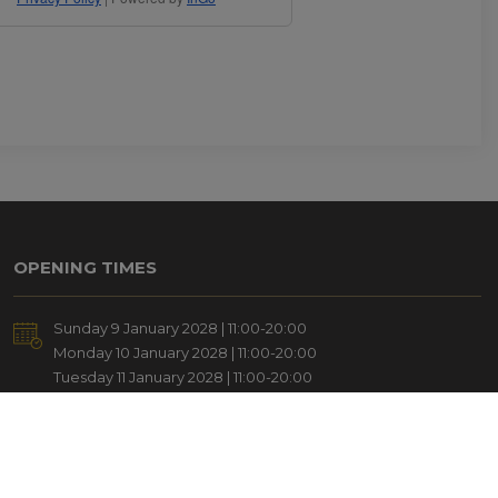
OPENING TIMES
Sunday 9 January 2028 | 11:00-20:00
Monday 10 January 2028 | 11:00-20:00
Tuesday 11 January 2028 | 11:00-20:00
Wednesday 12 January 2028 | 11:00-18:00
ADD TO CALENDAR