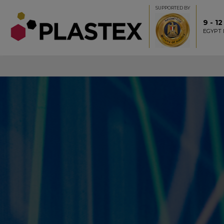
SUPPORTED BY
9 - 1
EGYPT 