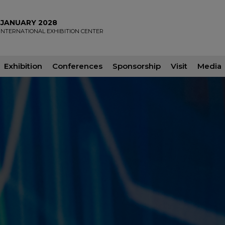
2 JANUARY 2028
INTERNATIONAL EXHIBITION CENTER
Exhibition
Conferences
Sponsorship
Visit
Media