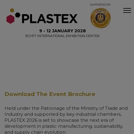
SUPPORTED BY
9 - 12 JANUARY 2028
EGYPT INTERNATIONAL EXHIBITION CENTER
Download The Event Brochure
Held under the Patronage of the Ministry of Trade and
Industry and supported by key industrial chambers,
PLASTEX 2026 is set to showcase the next era of
development in plastic manufacturing, sustainability,
and supply chain evolution.