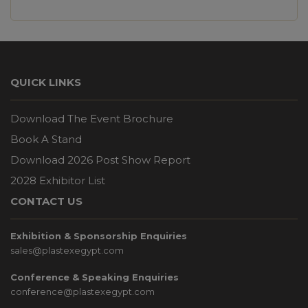
QUICK LINKS
Download The Event Brochure
Book A Stand
Download 2026 Post Show Report
2028 Exhibitor List
CONTACT US
Exhibition & Sponsorship Enquiries
sales@plastexegypt.com
Conference & Speaking Enquiries
conference@plastexegypt.com