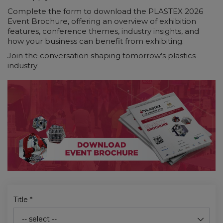
Complete the form to download the PLASTEX 2026
Event Brochure, offering an overview of exhibition
features, conference themes, industry insights, and
how your business can benefit from exhibiting.
Join the conversation shaping tomorrow’s plastics
industry
Title
*