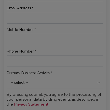
Email Address
*
Mobile Number
*
Phone Number
*
Primary Business Activity
*
By pressing submit, you agree to the processing of
your personal data by dmg events as described in
the
Privacy Statement