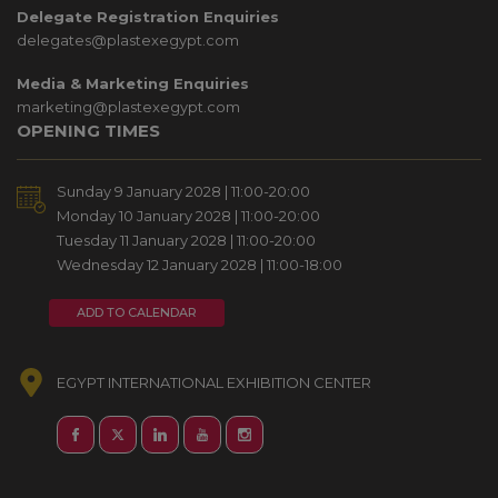
Delegate Registration Enquiries
delegates@plastexegypt.com
Media & Marketing Enquiries
marketing@plastexegypt.com
OPENING TIMES
Sunday 9 January 2028 | 11:00-20:00
Monday 10 January 2028 | 11:00-20:00
Tuesday 11 January 2028 | 11:00-20:00
Wednesday 12 January 2028 | 11:00-18:00
ADD TO CALENDAR
EGYPT INTERNATIONAL EXHIBITION CENTER