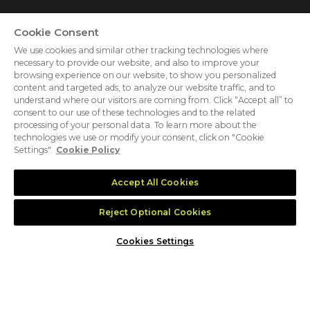
Cookie Consent
We use cookies and similar other tracking technologies where
necessary to provide our website, and also to improve your
browsing experience on our website, to show you personalized
content and targeted ads, to analyze our website traffic, and to
understand where our visitors are coming from. Click “Accept all” to
consent to our use of these technologies and to the related
processing of your personal data. To learn more about the
ABOUT US
CAREERS
PRIVACY POLICY
technologies we use or modify your consent, click on "Cookie
Settings".
Cookie Policy
COOKIE POLICY
COOKIES SETTINGS
CONTACT US
Accept All Cookies
MEMBER OF
Reject Optional Cookies
Cookies Settings
dmg events is an international exhibition and conference
organiser, publisher and information provider to the Energy,
Construction, Plastics, Coatings, Manufacturing, Transport,
Security, Interiors and Hospitality industries.