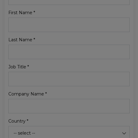
First Name
*
Last Name
*
Job Title
*
Company Name
*
Country
*