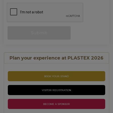
Plan your experience at PLASTEX 2026
BOOK YOUR STAND
VISITOR REGISTRATION
BECOME A SPONSOR