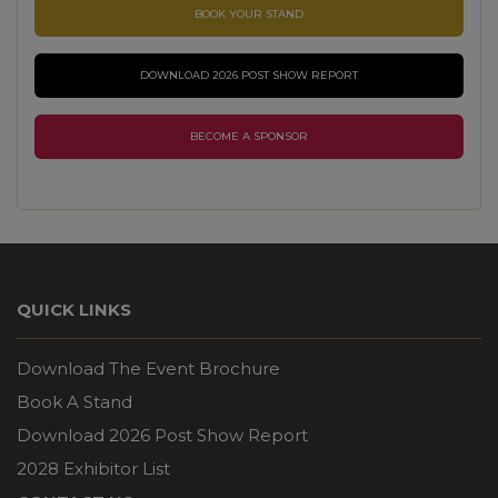
BOOK YOUR STAND
DOWNLOAD 2026 POST SHOW REPORT
BECOME A SPONSOR
QUICK LINKS
Download The Event Brochure
Book A Stand
Download 2026 Post Show Report
2028 Exhibitor List