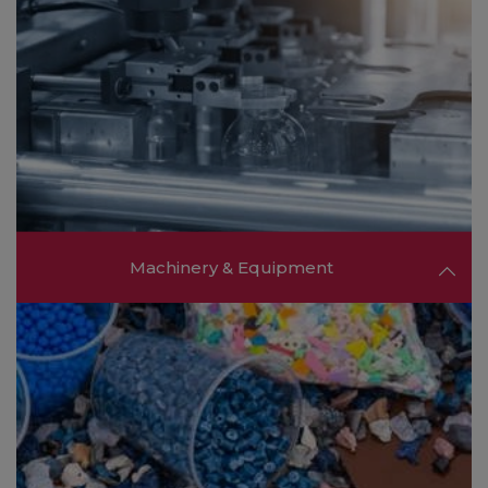
Machinery & Equipment
Discover advanced machinery, processing
equipment, and cutting-edge technologies from
global manufacturers to optimize your
production processes and enhance efficiency.