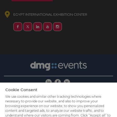
EGYPT INTERNATIONAL EXHIBITION CENTER
Cookie Consent
ABOUT US
CAREERS
PRIVACY POLICY
We use cookies and similar other tracking technologies where
necessary to provide our website, and also to improve your
COOKIE POLICY
COOKIES SETTINGS
browsing experience on our website, to show you personalized
CONTACT US
content and targeted ads, to analyze our website traffic, and to
understand where our visitors are coming from. Click “Accept all” to