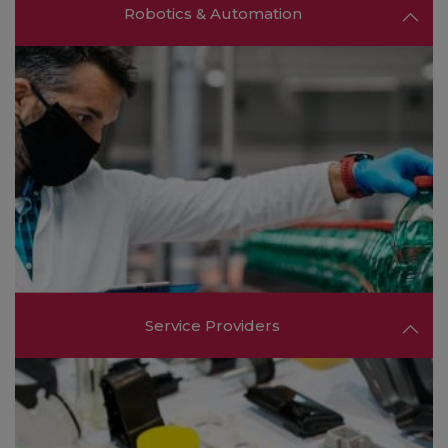
Robotics & Automation
Learn about robotics, automation systems, and
smart manufacturing solutions that are driving
industry 4.0 and transforming production floors
worldwide.
FIND OUT MORE ❯❯
Service Providers
Meet consulting firms, logistics providers, and