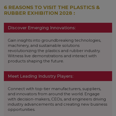
6 REASONS TO VISIT THE PLASTICS &
RUBBER EXHIBITION 2028 :
Discover Emerging Innovations:
Gain insights into groundbreaking technologies,
machinery, and sustainable solutions
revolutionizing the plastics and rubber industry.
Witness live demonstrations and interact with
products shaping the future.
Meet Leading Industry Players:
Connect with top-tier manufacturers, suppliers,
and innovators from around the world. Engage
with decision-makers, CEOs, and engineers driving
industry advancements and creating new business
opportunities.