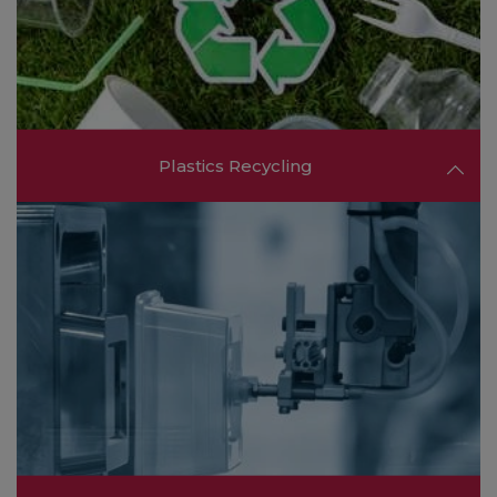
consumer goods.
FIND OUT MORE ❯❯
Plastics Recycling
Explore the latest in plastics recycling
technologies and services aimed at promoting a
circular economy and reducing environmental
impact.
FIND OUT MORE ❯❯