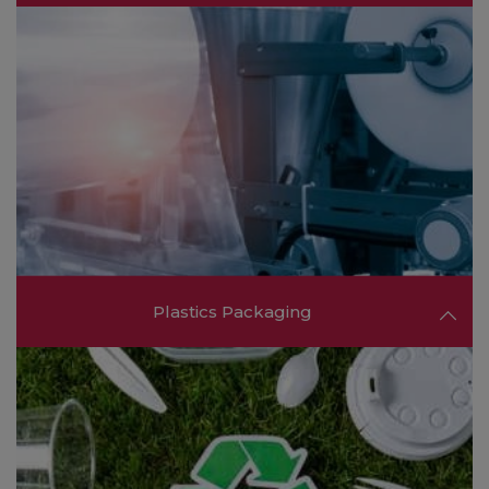
Engage with producers of semi-finished
components and end-products such as sheets,
films, tubes, and finished plastic items for diverse
applications.
FIND OUT MORE ❯❯
Plastics Packaging
Connect with suppliers offering innovative
packaging solutions that cater to industries such
as food & beverage, pharmaceuticals, and