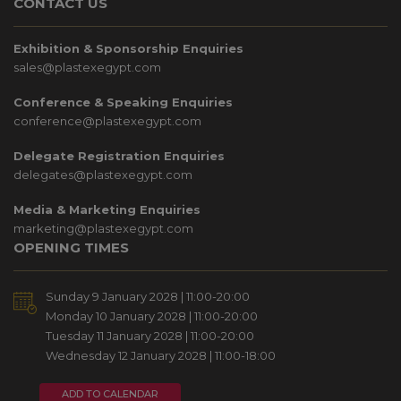
CONTACT US
Exhibition & Sponsorship Enquiries
sales@plastexegypt.com
Conference & Speaking Enquiries
conference@plastexegypt.com
Delegate Registration Enquiries
delegates@plastexegypt.com
Media & Marketing Enquiries
marketing@plastexegypt.com
OPENING TIMES
Sunday 9 January 2028 | 11:00-20:00
Monday 10 January 2028 | 11:00-20:00
Tuesday 11 January 2028 | 11:00-20:00
Wednesday 12 January 2028 | 11:00-18:00
ADD TO CALENDAR