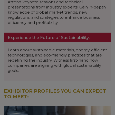
Attend keynote sessions and technical
presentations from industry experts. Gain in-depth
knowledge of global market trends, new
regulations, and strategies to enhance business
efficiency and profitability.
Experience the Future of Sustainability:
Learn about sustainable materials, energy-efficient
technologies, and eco-friendly practices that are
redefining the industry. Witness first-hand how
companies are aligning with global sustainability
goals.
EXHIBITOR PROFILES YOU CAN EXPECT
TO MEET: