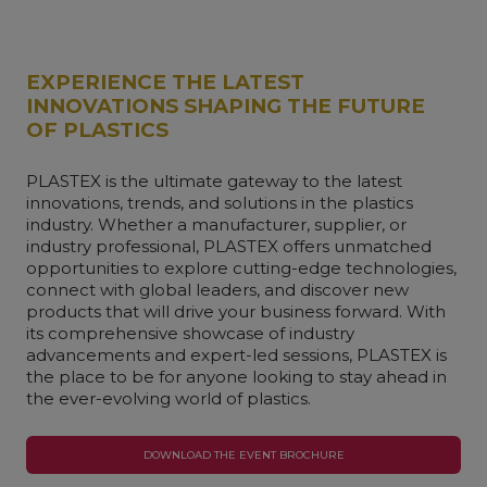
EXPERIENCE THE LATEST
INNOVATIONS SHAPING THE FUTURE
OF PLASTICS
PLASTEX is the ultimate gateway to the latest
innovations, trends, and solutions in the plastics
industry. Whether a manufacturer, supplier, or
industry professional, PLASTEX offers unmatched
opportunities to explore cutting-edge technologies,
connect with global leaders, and discover new
products that will drive your business forward. With
its comprehensive showcase of industry
advancements and expert-led sessions, PLASTEX is
the place to be for anyone looking to stay ahead in
the ever-evolving world of plastics.
DOWNLOAD THE EVENT BROCHURE