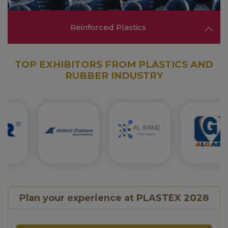
Reinforced Plastics
TOP EXHIBITORS FROM PLASTICS AND
RUBBER INDUSTRY
Explore solutions in reinforced plastics,
composites, and high-strength materials used in
automotive, aerospace, and construction
applications.
FIND OUT MORE ❯❯
Plan your experience at PLASTEX 2028