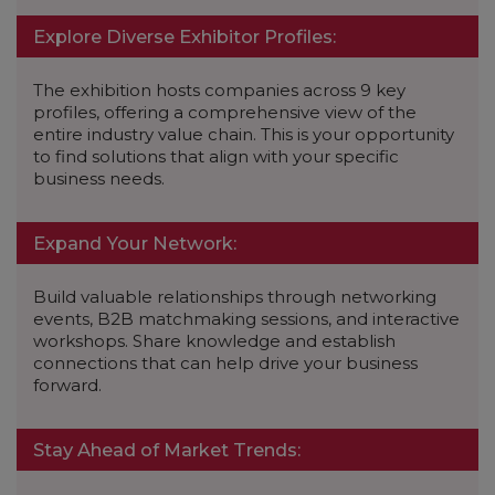
Explore Diverse Exhibitor Profiles:
The exhibition hosts companies across 9 key
profiles, offering a comprehensive view of the
entire industry value chain. This is your opportunity
to find solutions that align with your specific
business needs.
Expand Your Network:
Build valuable relationships through networking
events, B2B matchmaking sessions, and interactive
workshops. Share knowledge and establish
connections that can help drive your business
forward.
Stay Ahead of Market Trends: