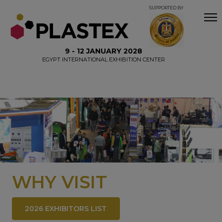
SUPPORTED BY
9 - 12 JANUARY 2028
EGYPT INTERNATIONAL EXHIBITION CENTER
WHY VISIT
2026 EXHIBITORS LIST