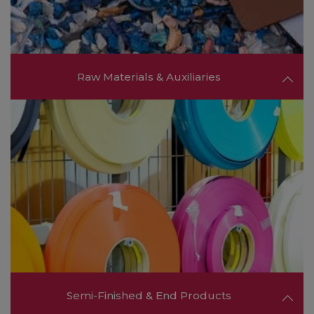
FIND OUT MORE ❯❯
Raw Materials & Auxiliaries
Meet leading suppliers of polymers, resins,
additives, and fillers, providing the raw materials
needed for innovative product development
and specialized applications.
FIND OUT MORE ❯❯
Semi-Finished & End Products