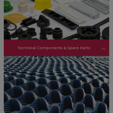
companies offering essential support services
that help enhance operational efficiency and
supply chain management.
FIND OUT MORE ❯❯
Technical Components & Spare Parts
Find suppliers of technical components, spare
parts, and specialized tools necessary for
maintaining and upgrading production
machinery.
FIND OUT MORE ❯❯