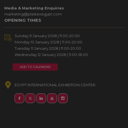
Media & Marketing Enquiries
marketing@plastexegypt.com
OPENING TIMES
Sunday 9 January 2028 | 11:00-20:00
Monday 10 January 2028 | 11:00-20:00
Tuesday 11 January 2028 | 11:00-20:00
Wednesday 12 January 2028 | 11:00-18:00
ADD TO CALENDAR
EGYPT INTERNATIONAL EXHIBITION CENTER