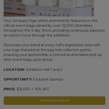
Your company logo will be prominently featured on the
official event bags carried by over 32,000 attendees
throughout the 4-day Show, providing continuous exposure
as visitors move through the exhibition.
Showcase your brand at every hall’s registration area with
your logo featured at the bag tree collection points,
ensuring your sponsorship is noticed as attendees pick up
their event bags upon arrival.
LOCATION:
Exhibition Hall 1 and 2
OPPORTUNITY:
Exclusive Sponsor
PRICE:
$35,000 + 14% VAT
SPONSORSHIP ENQUIRY