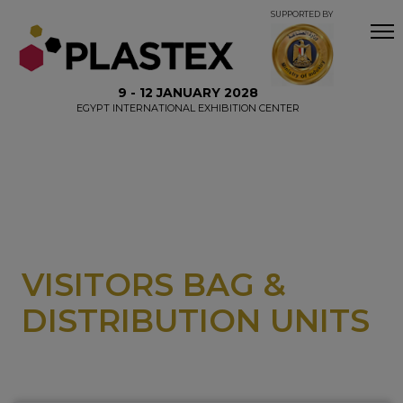
SUPPORTED BY
9 - 12 JANUARY 2028
EGYPT INTERNATIONAL EXHIBITION CENTER
VISITORS BAG &
DISTRIBUTION UNITS