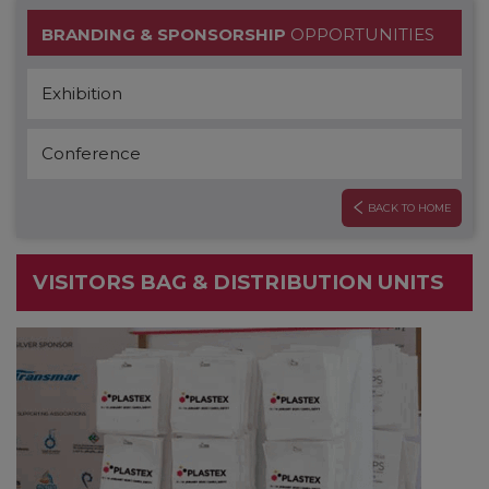
BRANDING & SPONSORSHIP
OPPORTUNITIES
Exhibition
Conference
BACK TO HOME
VISITORS BAG & DISTRIBUTION UNITS