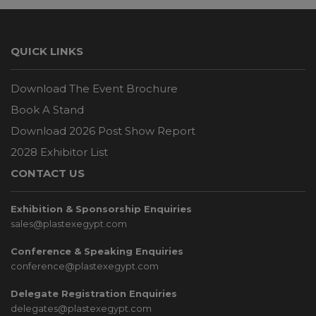
QUICK LINKS
Download The Event Brochure
Book A Stand
Download 2026 Post Show Report
2028 Exhibitor List
CONTACT US
Exhibition & Sponsorship Enquiries
sales@plastexegypt.com
Conference & Speaking Enquiries
conference@plastexegypt.com
Delegate Registration Enquiries
delegates@plastexegypt.com