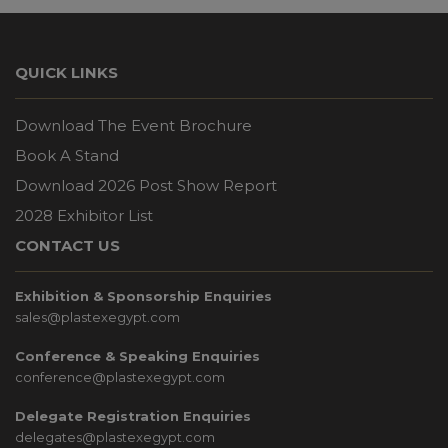
QUICK LINKS
Download The Event Brochure
Book A Stand
Download 2026 Post Show Report
2028 Exhibitor List
CONTACT US
Exhibition & Sponsorship Enquiries
sales@plastexegypt.com
Conference & Speaking Enquiries
conference@plastexegypt.com
Delegate Registration Enquiries
delegates@plastexegypt.com