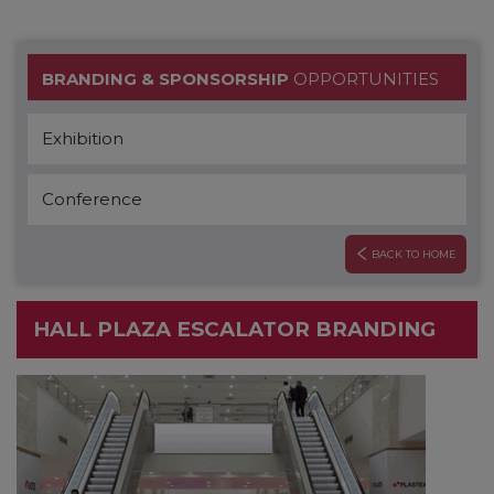
BRANDING & SPONSORSHIP
OPPORTUNITIES
Exhibition
Conference
BACK TO HOME
HALL PLAZA ESCALATOR BRANDING