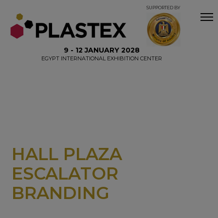
SUPPORTED BY
9 - 12 JANUARY 2028
EGYPT INTERNATIONAL EXHIBITION CENTER
HALL PLAZA
ESCALATOR
BRANDING