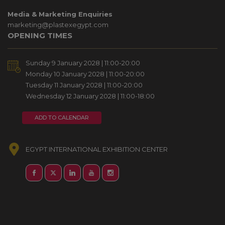
Media & Marketing Enquiries
marketing@plastexegypt.com
OPENING TIMES
Sunday 9 January 2028 | 11:00-20:00
Monday 10 January 2028 | 11:00-20:00
Tuesday 11 January 2028 | 11:00-20:00
Wednesday 12 January 2028 | 11:00-18:00
ADD TO CALENDAR
EGYPT INTERNATIONAL EXHIBITION CENTER