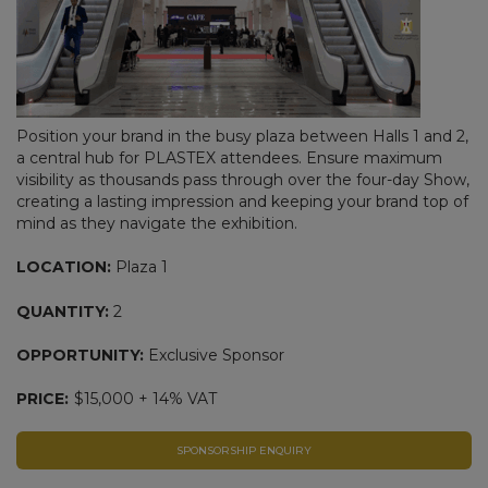
Position your brand in the busy plaza between Halls 1 and 2,
a central hub for PLASTEX attendees. Ensure maximum
visibility as thousands pass through over the four-day Show,
creating a lasting impression and keeping your brand top of
mind as they navigate the exhibition.
LOCATION:
Plaza 1
QUANTITY:
2
OPPORTUNITY:
Exclusive Sponsor
PRICE:
$15,000 + 14% VAT
SPONSORSHIP ENQUIRY