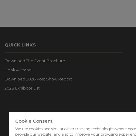
QUICK LINKS
Download The Event Brochure
Book A Stand
Download 2026 Post Show Report
2028 Exhibitor List
Cookie Consent
We use cookies and similar other tracking technologies where nece
provide our website, and also to improve your browsing experien