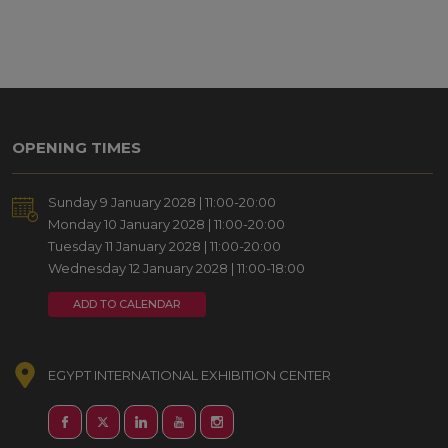
OPENING TIMES
Sunday 9 January 2028 | 11:00-20:00
Monday 10 January 2028 | 11:00-20:00
Tuesday 11 January 2028 | 11:00-20:00
Wednesday 12 January 2028 | 11:00-18:00
ADD TO CALENDAR
EGYPT INTERNATIONAL EXHIBITION CENTER