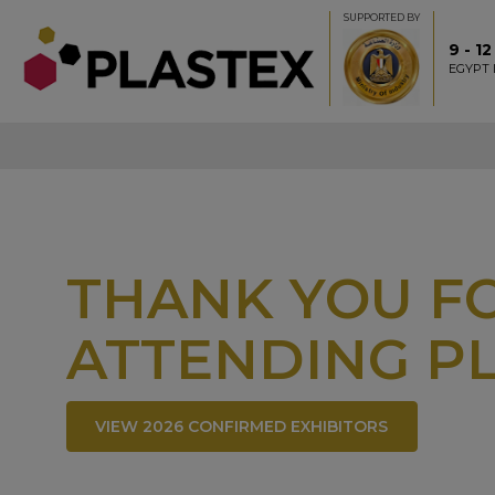
SUPPORTED BY
9 - 1
EGYPT 
THANK YOU FO
ATTENDING PL
VIEW 2026 CONFIRMED EXHIBITORS