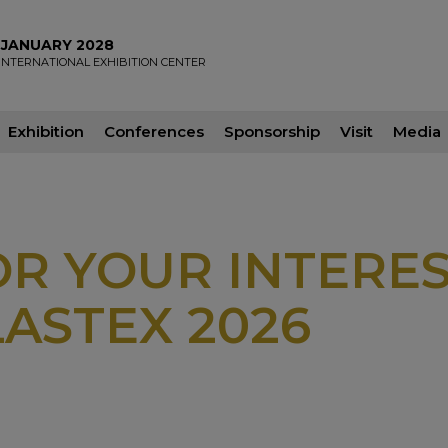
2 JANUARY 2028
INTERNATIONAL EXHIBITION CENTER
Exhibition
Conferences
Sponsorship
Visit
Media
R YOUR INTERES
ASTEX 2026