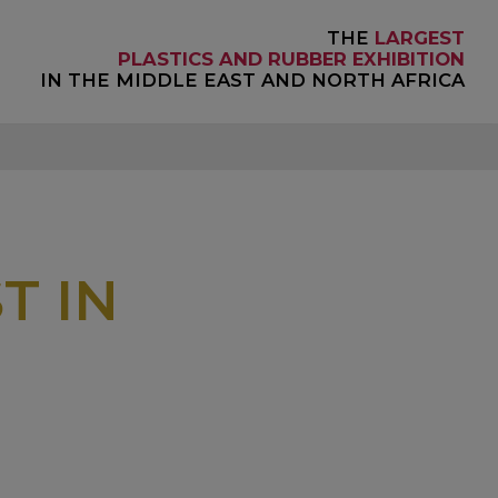
THE
LARGEST
PLASTICS AND RUBBER EXHIBITION
IN THE MIDDLE EAST AND NORTH AFRICA
T IN