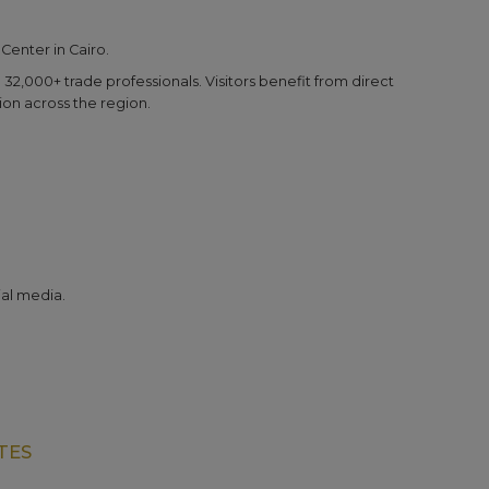
 Center in Cairo.
32,000+ trade professionals. Visitors benefit from direct
ion across the region.
al media.
TES