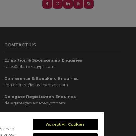
CONTACT US
Exhibition & Sponsorship Enquiries
sales@plastexegypt.com
Conference & Speaking Enquiries
conference@plastexegypt.com
Delegate Registration Enquiries
delegates@plastexegypt.com
Media & Marketing Enquiries
marketing@plastexegypt.com
Accept All Cookies
ssary to
ce on our