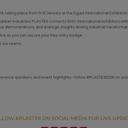
26, taking place from 9–12 January at the Egypt International Exhibition
rubber industries, PLASTEX connects 500+ international exhibitors with 
 demonstrations, and strategic insights driving industrial transformat
s live so you can secure your free entry badge.
t our teams:
ference speakers, and event highlights—follow #PLASTEX2026 on soci
LLOW #PLASTEX ON SOCIAL MEDIA FOR LIVE UPDA