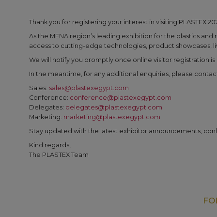
Thank you for registering your interest in visiting PLASTEX 20
As the MENA region’s leading exhibition for the plastics and 
access to cutting-edge technologies, product showcases, live
We will notify you promptly once online visitor registration i
In the meantime, for any additional enquiries, please contac
Sales:
sales@plastexegypt.com
Conference:
conference@plastexegypt.com
Delegates:
delegates@plastexegypt.com
Marketing:
marketing@plastexegypt.com
Stay updated with the latest exhibitor announcements, con
Kind regards,
The PLASTEX Team
FO