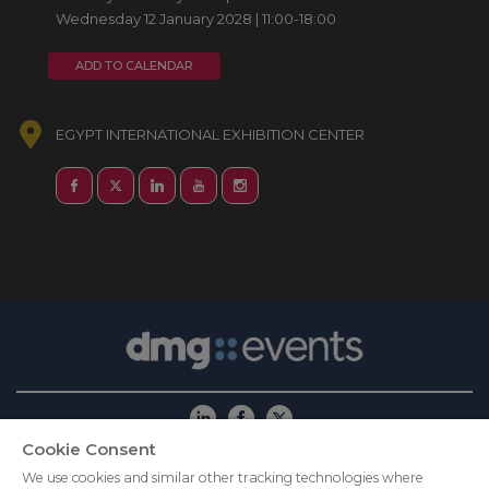
Wednesday 12 January 2028 | 11:00-18:00
ADD TO CALENDAR
EGYPT INTERNATIONAL EXHIBITION CENTER
Cookie Consent
ABOUT US
CAREERS
PRIVACY POLICY
We use cookies and similar other tracking technologies where