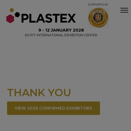
SUPPORTED BY
9 - 12 JANUARY 2028
EGYPT INTERNATIONAL EXHIBITION CENTER
THANK YOU
VIEW 2026 CONFIRMED EXHIBITORS