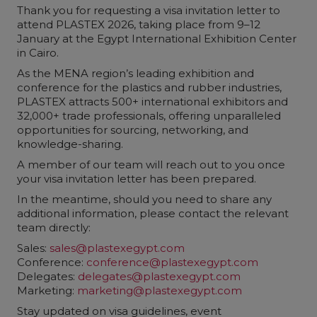
Thank you for requesting a visa invitation letter to
attend PLASTEX 2026, taking place from 9–12
January at the Egypt International Exhibition Center
in Cairo.
As the MENA region’s leading exhibition and
conference for the plastics and rubber industries,
PLASTEX attracts 500+ international exhibitors and
32,000+ trade professionals, offering unparalleled
opportunities for sourcing, networking, and
knowledge-sharing.
A member of our team will reach out to you once
your visa invitation letter has been prepared.
In the meantime, should you need to share any
additional information, please contact the relevant
team directly:
Sales:
sales@plastexegypt.com
Conference:
conference@plastexegypt.com
Delegates:
delegates@plastexegypt.com
Marketing:
marketing@plastexegypt.com
Stay updated on visa guidelines, event