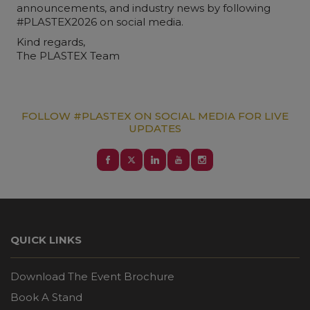
announcements, and industry news by following
#PLASTEX2026 on social media.
Kind regards,
The PLASTEX Team
FOLLOW #PLASTEX ON SOCIAL MEDIA FOR LIVE
UPDATES
QUICK LINKS
Download The Event Brochure
Book A Stand