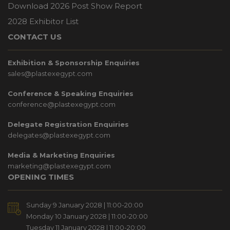
Download 2026 Post Show Report
2028 Exhibitor List
CONTACT US
Exhibition & Sponsorship Enquiries
sales@plastexegypt.com
Conference & Speaking Enquiries
conference@plastexegypt.com
Delegate Registration Enquiries
delegates@plastexegypt.com
Media & Marketing Enquiries
marketing@plastexegypt.com
OPENING TIMES
Sunday 9 January 2028 | 11:00-20:00
Monday 10 January 2028 | 11:00-20:00
Tuesday 11 January 2028 | 11:00-20:00