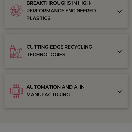
BREAKTHROUGHS IN HIGH-
PERFORMANCE ENGINEERED
PLASTICS
CUTTING-EDGE RECYCLING
TECHNOLOGIES
AUTOMATION AND AI IN
MANUFACTURING