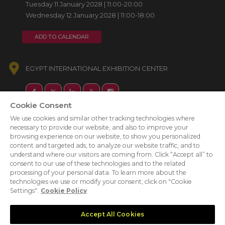
Tuesday 11 January 2028 | 11:00-20:00
Wednesday 12 January 2028 | 11:00-18:00
ADD TO CALENDAR
EGYPT INTERNATIONAL EXHIBITION CENTER
Cookie Consent
We use cookies and similar other tracking technologies where
necessary to provide our website, and also to improve your
browsing experience on our website, to show you personalized
content and targeted ads, to analyze our website traffic, and to
understand where our visitors are coming from. Click “Accept all” to
consent to our use of these technologies and to the related
processing of your personal data. To learn more about the
technologies we use or modify your consent, click on "Cookie
Settings".
Cookie Policy
Accept All Cookies
ABOUT US
CAREERS
PRIVACY POLICY