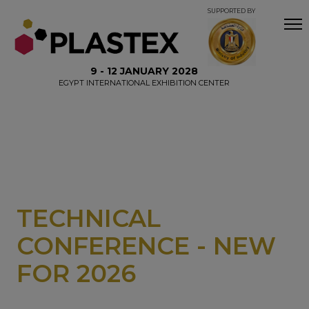
SUPPORTED BY
9 - 12 JANUARY 2028
EGYPT INTERNATIONAL EXHIBITION CENTER
TECHNICAL
CONFERENCE - NEW
FOR 2026