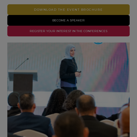
DOWNLOAD THE EVENT BROCHURE
BECOME A SPEAKER
REGISTER YOUR INTEREST IN THE CONFERENCES