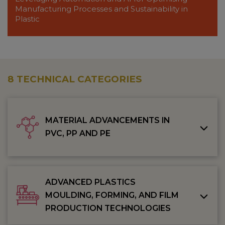
Manufacturing Processes and Sustainability in
Plastic
8 TECHNICAL CATEGORIES
MATERIAL ADVANCEMENTS IN
PVC, PP AND PE
ADVANCED PLASTICS
MOULDING, FORMING, AND FILM
PRODUCTION TECHNOLOGIES