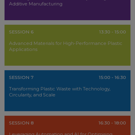
Additive Manufacturing
SESSION 6
13:30 - 15:00
Advanced Materials for High-Performance Plastic
Applications
SESSION 7
15:00 - 16:30
Transforming Plastic Waste with Technology,
Circularity, and Scale
SESSION 8
16:30 - 18:00
Leveraging Automation and AI for Optimising