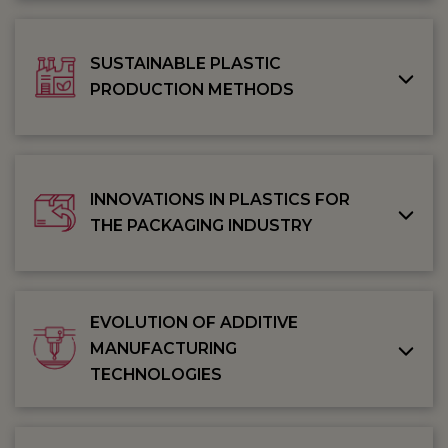
SUSTAINABLE PLASTIC
PRODUCTION METHODS
INNOVATIONS IN PLASTICS FOR
THE PACKAGING INDUSTRY
EVOLUTION OF ADDITIVE
MANUFACTURING
TECHNOLOGIES