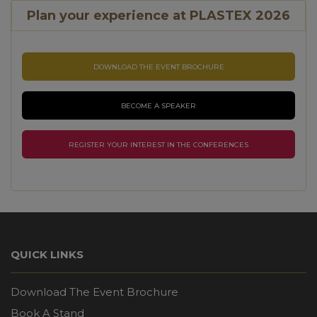
Plan your experience at PLASTEX 2026
DOWNLOAD THE EVENT BROCHURE
BECOME A SPEAKER
REGISTER YOUR INTEREST IN THE CONFERENCES
QUICK LINKS
Download The Event Brochure
Book A Stand