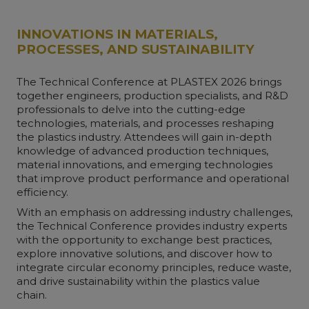
INNOVATIONS IN MATERIALS,
PROCESSES, AND SUSTAINABILITY
The Technical Conference at PLASTEX 2026 brings
together engineers, production specialists, and R&D
professionals to delve into the cutting-edge
technologies, materials, and processes reshaping
the plastics industry. Attendees will gain in-depth
knowledge of advanced production techniques,
material innovations, and emerging technologies
that improve product performance and operational
efficiency.
With an emphasis on addressing industry challenges,
the Technical Conference provides industry experts
with the opportunity to exchange best practices,
explore innovative solutions, and discover how to
integrate circular economy principles, reduce waste,
and drive sustainability within the plastics value
chain.