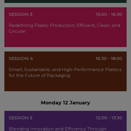
SESSION 3
15:00 - 16:30
Redefining Plastic Production: Efficient, Clean, and
Circular
SESSION 4
16:30 - 18:00
Smart, Sustainable, and High-Performance Plastics
for the Future of Packaging
Monday 12 January
SESSION 5
12:00 - 13:30
Blending Innovation and Efficiency Through