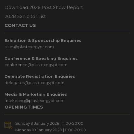
Download 2026 Post Show Report
2028 Exhibitor List
CONTACT US
Exhibition & Sponsorship Enquiries
sales@plastexegypt.com
Conference & Speaking Enquiries
conference@plastexegypt.com
Delegate Registration Enquiries
delegates@plastexegypt.com
Media & Marketing Enquiries
marketing@plastexegypt.com
OPENING TIMES
Sunday 9 January 2028 | 11:00-20:00
Monday 10 January 2028 | 11:00-20:00