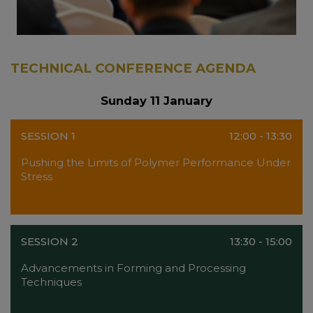
TECHNICAL CONFERENCE AGENDA
Sunday 11 January
SESSION 1
12:00 - 13:30
Pushing the Limits of Polymer Performance Under
Stress
SESSION 2
13:30 - 15:00
Advancements in Forming and Processing
Techniques